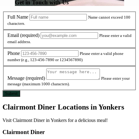
Get in Touch with Us
Full Name
Name cannot exceed 100
characters.
Email
(required)
Please enter a valid
email address.
Phone
Please enter a valid phone
number (e.g., 123-456-7890 or 1234567890)
Message
(required)
Please enter your
message (maximum 1000 characters).
Clairmont Diner Locations in Yonkers
Visit Clairmont Diner in Yonkers for a delicious meal!
Clairmont Diner