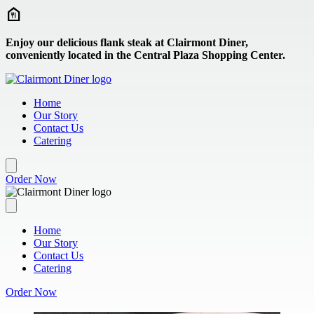
Skip to main content
Enjoy our delicious flank steak at Clairmont Diner,
conveniently located in the Central Plaza Shopping Center.
Home
Our Story
Contact Us
Catering
Order Now
Home
Our Story
Contact Us
Catering
Order Now