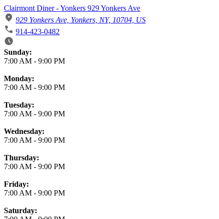
Clairmont Diner - Yonkers 929 Yonkers Ave
929 Yonkers Ave, Yonkers, NY, 10704, US
914-423-0482
Business Hours
Sunday:
7:00 AM
-
9:00 PM
Monday:
7:00 AM
-
9:00 PM
Tuesday:
7:00 AM
-
9:00 PM
Wednesday:
7:00 AM
-
9:00 PM
Thursday:
7:00 AM
-
9:00 PM
Friday:
7:00 AM
-
9:00 PM
Saturday: