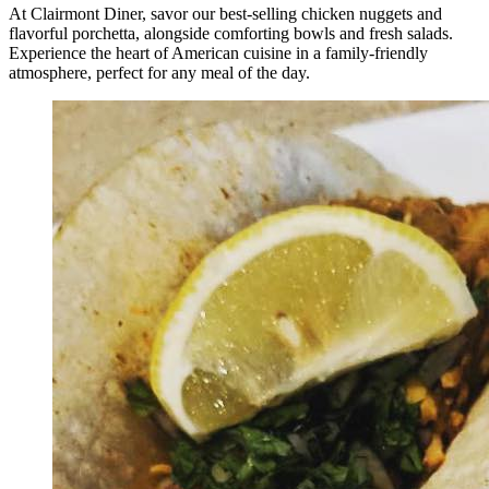
At Clairmont Diner, savor our best-selling chicken nuggets and
flavorful porchetta, alongside comforting bowls and fresh salads.
Experience the heart of American cuisine in a family-friendly
atmosphere, perfect for any meal of the day.