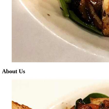
About Us