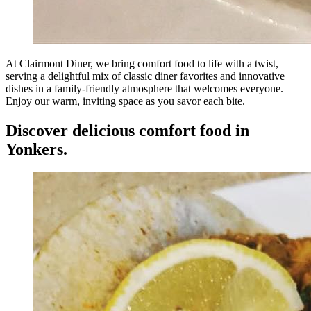
At Clairmont Diner, we bring comfort food to life with a twist,
serving a delightful mix of classic diner favorites and innovative
dishes in a family-friendly atmosphere that welcomes everyone.
Enjoy our warm, inviting space as you savor each bite.
Discover delicious comfort food in
Yonkers.