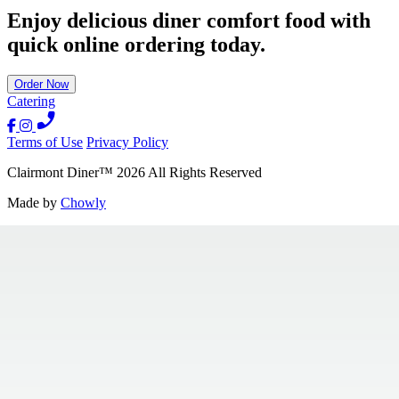
Enjoy delicious diner comfort food with
quick online ordering today.
Order Now
Catering
Terms of Use
Privacy Policy
Clairmont Diner
™
2026
All Rights Reserved
Made by
Chowly