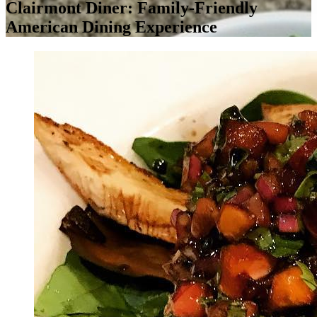
Clairmont Diner: Family-Friendly
American Dining Experience