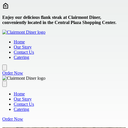
Skip to main content
Enjoy our delicious flank steak at Clairmont Diner,
conveniently located in the Central Plaza Shopping Center.
Home
Our Story
Contact Us
Catering
Order Now
Home
Our Story
Contact Us
Catering
Order Now