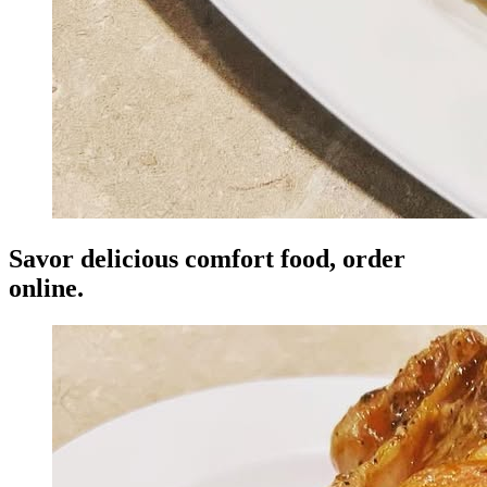
Savor delicious comfort food, order
online.