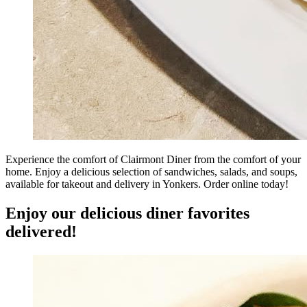
Experience the comfort of Clairmont Diner from the comfort of your
home. Enjoy a delicious selection of sandwiches, salads, and soups,
available for takeout and delivery in Yonkers. Order online today!
Enjoy our delicious diner favorites
delivered!