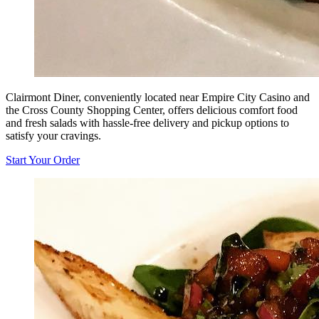
Clairmont Diner, conveniently located near Empire City Casino and
the Cross County Shopping Center, offers delicious comfort food
and fresh salads with hassle-free delivery and pickup options to
satisfy your cravings.
Start Your Order