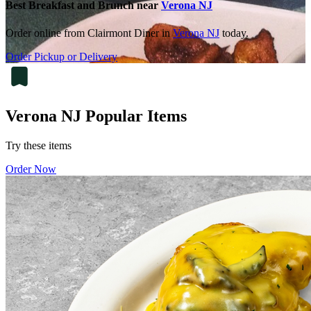
Best Breakfast and Brunch near
Verona NJ
Order online from Clairmont Diner in
Verona NJ
today.
Order Pickup or Delivery
Verona NJ Popular Items
Try these items
Order Now