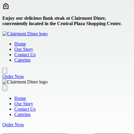
Skip to main content
Enjoy our delicious flank steak at Clairmont Diner,
conveniently located in the Central Plaza Shopping Center.
Home
Our Story
Contact Us
Catering
Order Now
Home
Our Story
Contact Us
Catering
Order Now