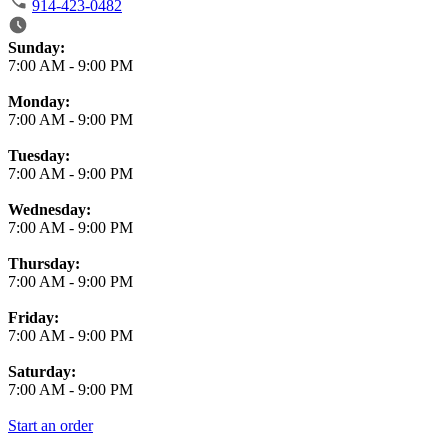
914-423-0482
Business Hours
Sunday:
7:00 AM
-
9:00 PM
Monday:
7:00 AM
-
9:00 PM
Tuesday:
7:00 AM
-
9:00 PM
Wednesday:
7:00 AM
-
9:00 PM
Thursday:
7:00 AM
-
9:00 PM
Friday:
7:00 AM
-
9:00 PM
Saturday:
7:00 AM
-
9:00 PM
Start an order