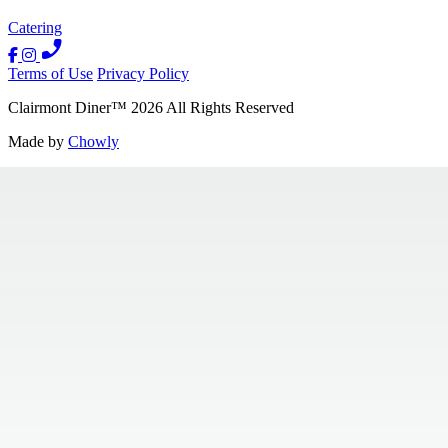
Catering
Terms of Use
Privacy Policy
Clairmont Diner
™
2026
All Rights Reserved
Made by
Chowly