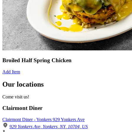
Broiled Half Spring Chicken
Add Item
Our locations
Come visit us!
Clairmont Diner
Clairmont Diner - Yonkers 929 Yonkers Ave
929 Yonkers Ave, Yonkers, NY, 10704, US