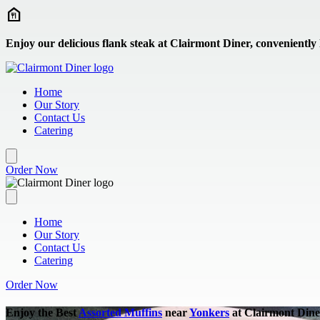
Skip to main content
Enjoy our delicious flank steak at Clairmont Diner, conveniently
Home
Our Story
Contact Us
Catering
Order Now
Home
Our Story
Contact Us
Catering
Order Now
Enjoy the Best
Assorted Muffins
near
Yonkers
at Clairmont Dine