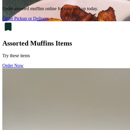
Order assorted muffins online for easy pickup today.
Order Pickup or Delivery
Assorted Muffins Items
Try these items
Order Now