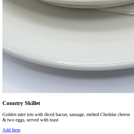
Country Skillet
Golden tater tots with diced bacon, sausage, melted Cheddar cheese
& two eggs, served with toast
Add Item