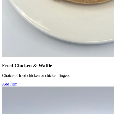
Fried Chicken & Waffle
Choice of fried chicken or chicken fingers
Add Item