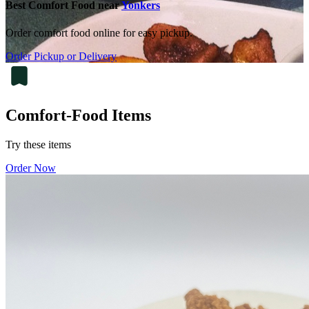
Best Comfort Food near
Yonkers
Order comfort food online for easy pickup.
Order Pickup or Delivery
Comfort-Food Items
Try these items
Order Now