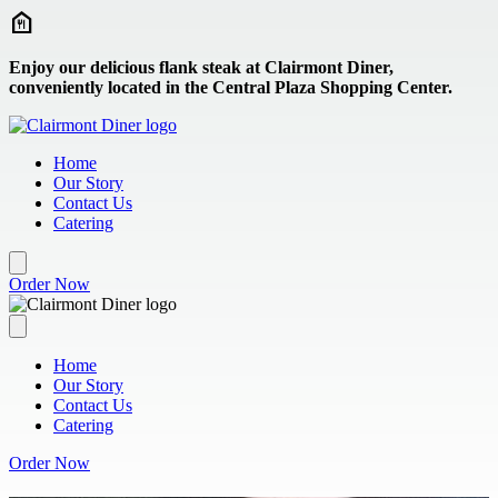
Skip to main content
Enjoy our delicious flank steak at Clairmont Diner,
conveniently located in the Central Plaza Shopping Center.
Home
Our Story
Contact Us
Catering
Order Now
Home
Our Story
Contact Us
Catering
Order Now