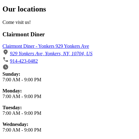
Our locations
Come visit us!
Clairmont Diner
Clairmont Diner - Yonkers 929 Yonkers Ave
929 Yonkers Ave, Yonkers, NY, 10704, US
914-423-0482
Business Hours
Sunday:
7:00 AM
-
9:00 PM
Monday:
7:00 AM
-
9:00 PM
Tuesday:
7:00 AM
-
9:00 PM
Wednesday:
7:00 AM
-
9:00 PM