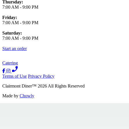
Thursday:
7:00 AM
-
9:00 PM
Friday:
7:00 AM
-
9:00 PM
Saturday:
7:00 AM
-
9:00 PM
Start an order
Catering
Terms of Use
Privacy Policy
Clairmont Diner
™
2026
All Rights Reserved
Made by
Chowly