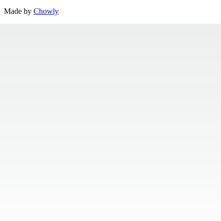
Made by
Chowly