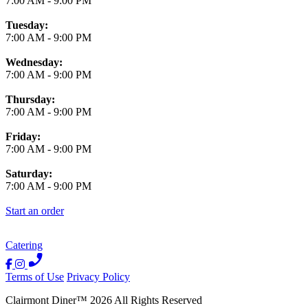
7:00 AM
-
9:00 PM
Tuesday:
7:00 AM
-
9:00 PM
Wednesday:
7:00 AM
-
9:00 PM
Thursday:
7:00 AM
-
9:00 PM
Friday:
7:00 AM
-
9:00 PM
Saturday:
7:00 AM
-
9:00 PM
Start an order
Catering
Terms of Use
Privacy Policy
Clairmont Diner
™
2026
All Rights Reserved