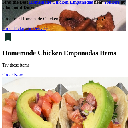
Find the Best
Homemade Chicken Empanadas
near
Yonkers
at
Clairmont Diner.
Order our Homemade Chicken Empanadas online today!
Order Pickup or Delivery
Homemade Chicken Empanadas Items
Try these items
Order Now