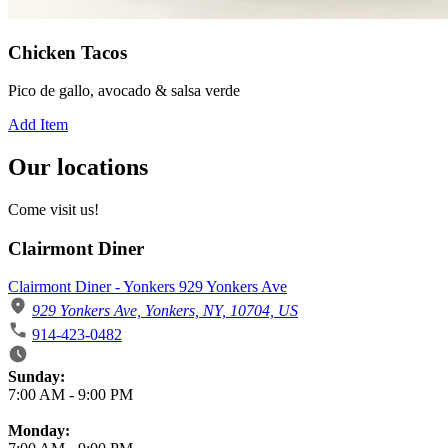
Chicken Tacos
Pico de gallo, avocado & salsa verde
Add Item
Our locations
Come visit us!
Clairmont Diner
Clairmont Diner - Yonkers 929 Yonkers Ave
929 Yonkers Ave, Yonkers, NY, 10704, US
914-423-0482
Business Hours
Sunday:
7:00 AM
-
9:00 PM
Monday: