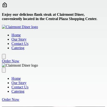
Skip to main content
Enjoy our delicious flank steak at Clairmont Diner,
conveniently located in the Central Plaza Shopping Center.
Home
Our Story
Contact Us
Catering
Order Now
Home
Our Story
Contact Us
Catering
Order Now