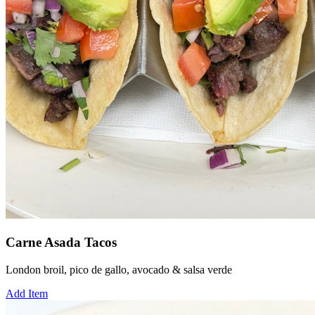
Carne Asada Tacos
London broil, pico de gallo, avocado & salsa verde
Add Item